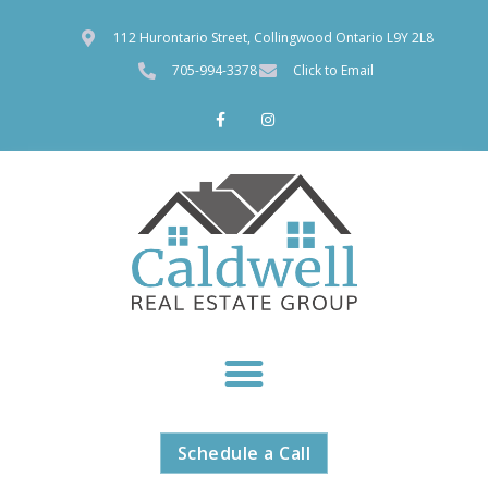
112 Hurontario Street, Collingwood Ontario L9Y 2L8
705-994-3378
Click to Email
Schedule a Call