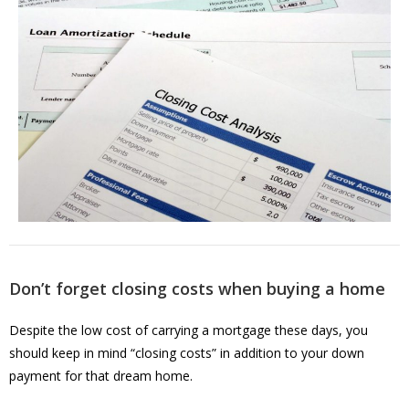
Don’t forget closing costs when buying a home
Despite the low cost of carrying a mortgage these days, you
should keep in mind “closing costs” in addition to your down
payment for that dream home.