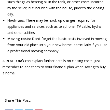
such things as heating oil in the tank, or other costs incurred
by the seller, but included with the house, prior to the closing
day.
Hook-ups:
There may be hook-up charges required for
appliances and services such as telephone, TV cable, hydro
and other utilities.
Moving costs:
Don’t forget the basic costs involved in moving
from your old place into your new home, particularly if you use
a professional moving company.
A REALTOR® can explain further details on closing costs. Just
remember to add them to your financial plan when saving to buy
a home.
Share This Post: