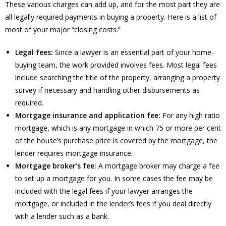
These various charges can add up, and for the most part they are
all legally required payments in buying a property. Here is a list of
most of your major “closing costs.”
Legal fees:
Since a lawyer is an essential part of your home-
buying team, the work provided involves fees. Most legal fees
include searching the title of the property, arranging a property
survey if necessary and handling other disbursements as
required.
Mortgage insurance and application fee:
For any high ratio
mortgage, which is any mortgage in which 75 or more per cent
of the house’s purchase price is covered by the mortgage, the
lender requires mortgage insurance.
Mortgage broker’s fee:
A mortgage broker may charge a fee
to set up a mortgage for you. In some cases the fee may be
included with the legal fees if your lawyer arranges the
mortgage, or included in the lender’s fees if you deal directly
with a lender such as a bank.