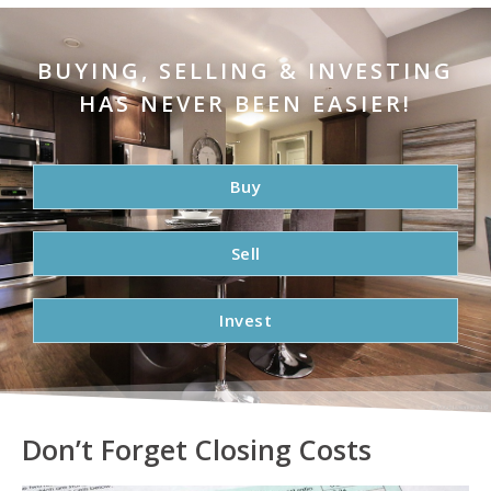
BUYING, SELLING & INVESTING
HAS NEVER BEEN EASIER!
Buy
Sell
Invest
Don’t Forget Closing Costs