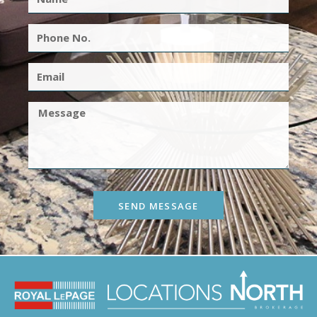
SEND MESSAGE