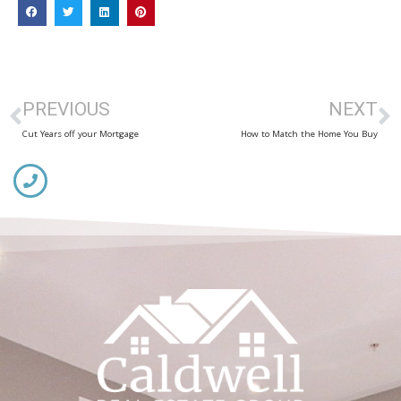
PREVIOUS
NEXT
Cut Years off your Mortgage
How to Match the Home You Buy