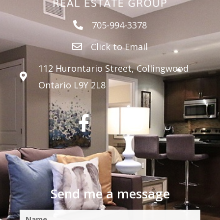
705-994-3378
Click to Email
112 Hurontario Street, Collingwood
Ontario L9Y 2L8
Send me a message