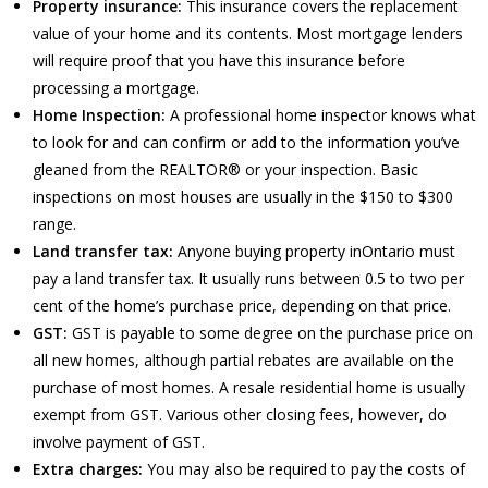
Property insurance:
This insurance covers the replacement
value of your home and its contents. Most mortgage lenders
will require proof that you have this insurance before
processing a mortgage.
Home Inspection:
A professional home inspector knows what
to look for and can confirm or add to the information you’ve
gleaned from the REALTOR® or your inspection. Basic
inspections on most houses are usually in the $150 to $300
range.
Land transfer tax:
Anyone buying property inOntario must
pay a land transfer tax. It usually runs between 0.5 to two per
cent of the home’s purchase price, depending on that price.
GST:
GST is payable to some degree on the purchase price on
all new homes, although partial rebates are available on the
purchase of most homes. A resale residential home is usually
exempt from GST. Various other closing fees, however, do
involve payment of GST.
Extra charges:
You may also be required to pay the costs of