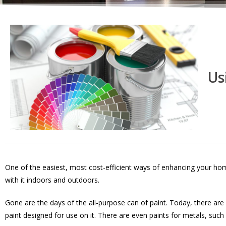
Us
One of the easiest, most cost-efficient ways of enhancing your hom
with it indoors and outdoors.
Gone are the days of the all-purpose can of paint. Today, there are 
paint designed for use on it. There are even paints for metals, suc