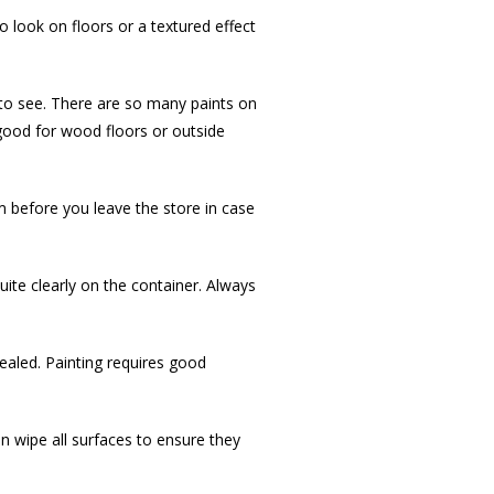
o look on floors or a textured effect
t to see. There are so many paints on
 good for wood floors or outside
em before you leave the store in case
uite clearly on the container. Always
cealed. Painting requires good
hen wipe all surfaces to ensure they