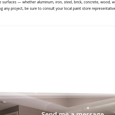
 surfaces — whether aluminum, iron, steel, brick, concrete, wood, w
ny project, be sure to consult your local paint store representative
Send me a message