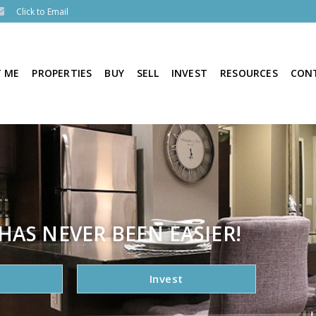
Click to Email
 ME
PROPERTIES
BUY
SELL
INVEST
RESOURCES
CON
HAS NEVER BEEN EASIER!
Invest