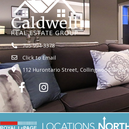
705-994-3378
Click to Email
112 Hurontario Street, Collingwood Ontari