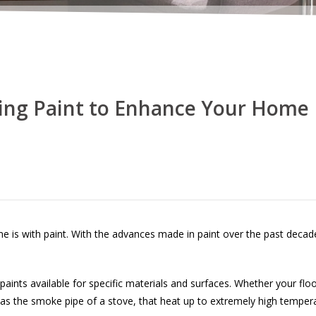
ing Paint to Enhance Your Home
e is with paint. With the advances made in paint over the past decad
paints available for specific materials and surfaces. Whether your floo
h as the smoke pipe of a stove, that heat up to extremely high temper