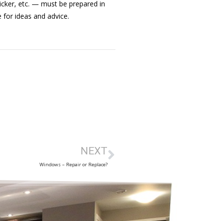
icker, etc. — must be prepared in
 for ideas and advice.
NEXT
Windows – Repair or Replace?