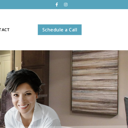
Schedule a Call
TACT