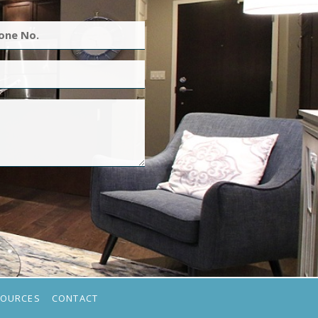
SOURCES
CONTACT