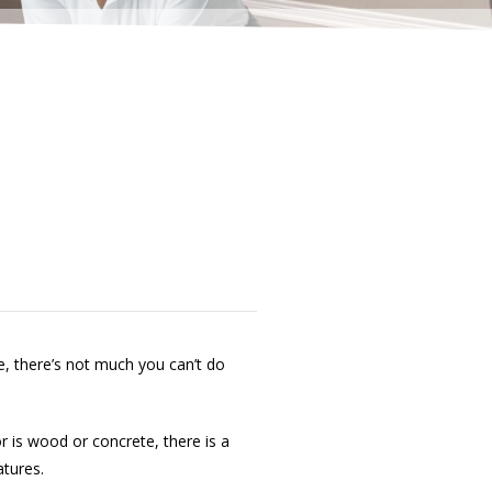
e, there’s not much you can’t do
r is wood or concrete, there is a
atures.