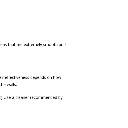
 areas that are extremely smooth and
eir effectiveness depends on how
the walls.
ing. Use a cleaner recommended by