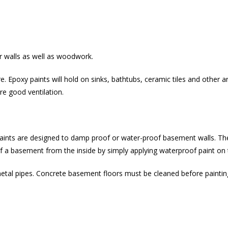
r walls as well as woodwork.
re. Epoxy paints will hold on sinks, bathtubs, ceramic tiles and other
re good ventilation.
paints are designed to damp proof or water-proof basement walls. Th
oof a basement from the inside by simply applying waterproof paint on 
metal pipes. Concrete basement floors must be cleaned before paint