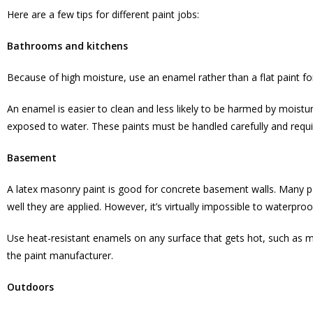
Here are a few tips for different paint jobs:
Bathrooms and kitchens
Because of high moisture, use an enamel rather than a flat paint fo
An enamel is easier to clean and less likely to be harmed by moistu
exposed to water. These paints must be handled carefully and requi
Basement
A latex masonry paint is good for concrete basement walls. Many 
well they are applied. However, it’s virtually impossible to waterpr
Use heat-resistant enamels on any surface that gets hot, such as 
the paint manufacturer.
Outdoors