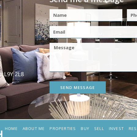
o L9Y 2L8
SEND MESSAGE
HOME
ABOUT ME
PROPERTIES
BUY
SELL
INVEST
RE