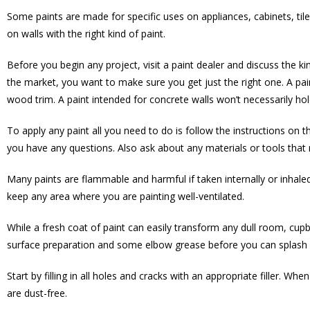
Some paints are made for specific uses on appliances, cabinets, tile
on walls with the right kind of paint.
Before you begin any project, visit a paint dealer and discuss the k
the market, you want to make sure you get just the right one. A pai
wood trim. A paint intended for concrete walls won’t necessarily hold
To apply any paint all you need to do is follow the instructions on t
you have any questions. Also ask about any materials or tools that m
Many paints are flammable and harmful if taken internally or inhaled.
keep any area where you are painting well-ventilated.
While a fresh coat of paint can easily transform any dull room, cupb
surface preparation and some elbow grease before you can splash 
Start by filling in all holes and cracks with an appropriate filler. Whe
are dust-free.