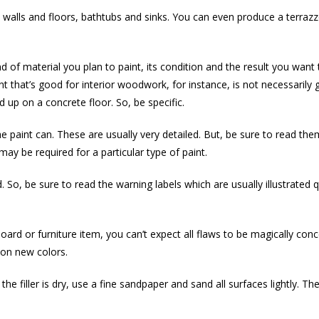
 walls and floors, bathtubs and sinks. You can even produce a terrazz
ind of material you plan to paint, its condition and the result you wan
nt that’s good for interior woodwork, for instance, is not necessarily
 up on a concrete floor. So, be specific.
he paint can. These are usually very detailed. But, be sure to read th
ay be required for a particular type of paint.
 So, be sure to read the warning labels which are usually illustrated q
oard or furniture item, you can’t expect all flaws to be magically con
on new colors.
n the filler is dry, use a fine sandpaper and sand all surfaces lightly. T