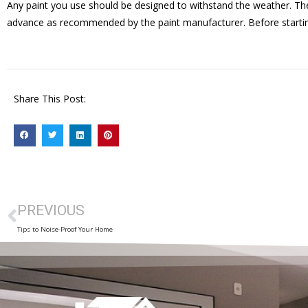
Any paint you use should be designed to withstand the weather. The
advance as recommended by the paint manufacturer. Before starting a
Share This Post:
PREVIOUS
Tips to Noise-Proof Your Home