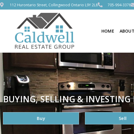
112 Hurontario Street, Collingwood Ontario L9Y 2L8
705-994-3378
HOME
ABOUT
BUYING, SELLING & INVESTING 
Buy
Sell